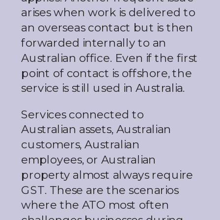
arises when work is delivered to
an overseas contact but is then
forwarded internally to an
Australian office. Even if the first
point of contact is offshore, the
service is still used in Australia.
Services connected to
Australian assets, Australian
customers, Australian
employees, or Australian
property almost always require
GST. These are the scenarios
where the ATO most often