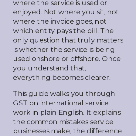
where the service is used or
enjoyed. Not where you sit, not
where the invoice goes, not
which entity pays the bill. The
only question that truly matters
is whether the service is being
used onshore or offshore. Once
you understand that,
everything becomes clearer.
This guide walks you through
GST on international service
work in plain English. It explains
the common mistakes service
businesses make, the difference