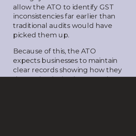
allow the ATO to identify GST
inconsistencies far earlier than
traditional audits would have
picked them up.
Because of this, the ATO
expects businesses to maintain
clear records showing how they
determined whether a service
was used onshore or offshore. If
you claim GST-free treatment,
you need documentation to
support that decision.
The