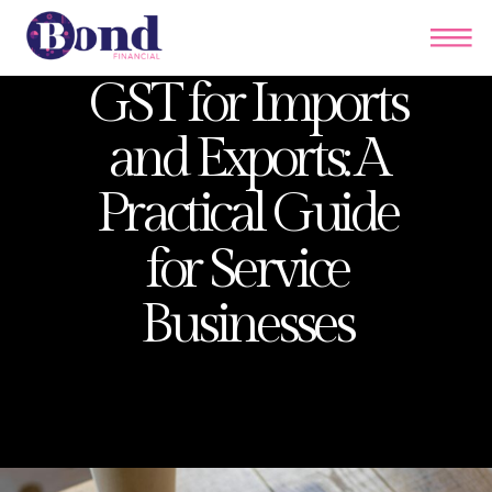
GST for Imports
and Exports: A
Practical Guide
for Service
Businesses