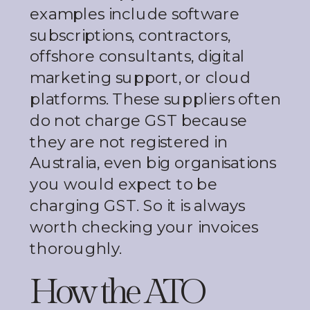
examples include software
subscriptions, contractors,
offshore consultants, digital
marketing support, or cloud
platforms. These suppliers often
do not charge GST because
they are not registered in
Australia, even big organisations
you would expect to be
charging GST. So it is always
worth checking your invoices
thoroughly.
How the ATO