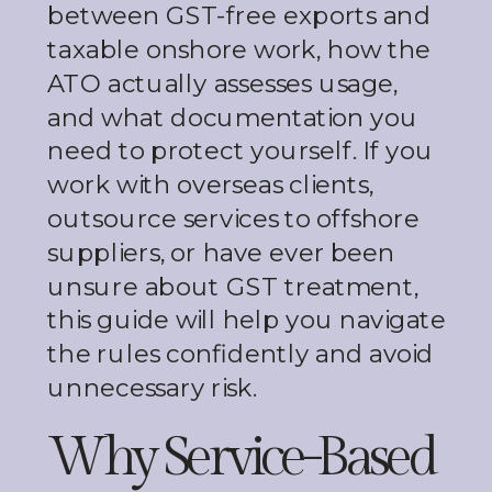
between GST-free exports and
taxable onshore work, how the
ATO actually assesses usage,
and what documentation you
need to protect yourself. If you
work with overseas clients,
outsource services to offshore
suppliers, or have ever been
unsure about GST treatment,
this guide will help you navigate
the rules confidently and avoid
unnecessary risk.
Why Service-Based