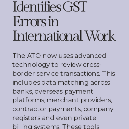
Identifies GST
Errors in
International Work
The ATO now uses advanced
technology to review cross-
border service transactions. This
includes data matching across
banks, overseas payment
platforms, merchant providers,
contractor payments, company
registers and even private
billing systems. These tools