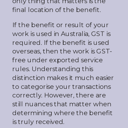
only thing that matters is the
final location of the benefit.
If the benefit or result of your
work is used in Australia, GST is
required. If the benefit is used
overseas, then the work is GST-
free under exported service
rules. Understanding this
distinction makes it much easier
to categorise your transactions
correctly. However, there are
still nuances that matter when
determining where the benefit
is truly received.