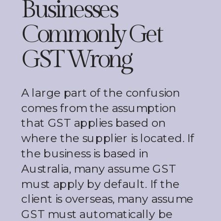
Businesses
Commonly Get
GST Wrong
A large part of the confusion
comes from the assumption
that GST applies based on
where the supplier is located. If
the business is based in
Australia, many assume GST
must apply by default. If the
client is overseas, many assume
GST must automatically be