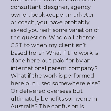
consultant, designer, agency
owner, bookkeeper, marketer
or coach, you have probably
asked yourself some variation of
the question. Who do I charge
GST to when my client isn’t
based here? What if the work is
done here but paid for by an
international parent company?
What if the work is performed
here but used somewhere else?
Or delivered overseas but
ultimately benefits someone in
Australia? The confusion is