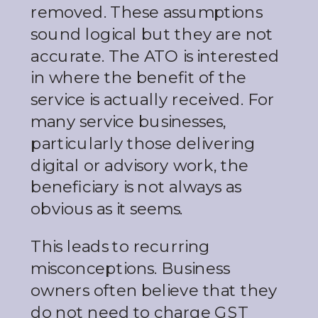
removed. These assumptions
sound logical but they are not
accurate. The ATO is interested
in where the benefit of the
service is actually received. For
many service businesses,
particularly those delivering
digital or advisory work, the
beneficiary is not always as
obvious as it seems.
This leads to recurring
misconceptions. Business
owners often believe that they
do not need to charge GST