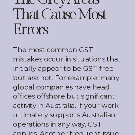
That Cause Most
Errors
The most common GST
mistakes occur in situations that
initially appear to be GST-free
but are not. For example, many
global companies have head
offices offshore but significant
activity in Australia. If your work
ultimately supports Australian
operations in any way, GST
applies. Another frequent issue