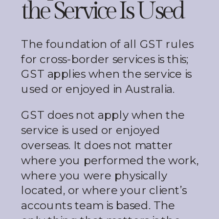
the Service Is Used
The foundation of all GST rules
for cross-border services is this;
GST applies when the service is
used or enjoyed in Australia.
GST does not apply when the
service is used or enjoyed
overseas. It does not matter
where you performed the work,
where you were physically
located, or where your client’s
accounts team is based. The