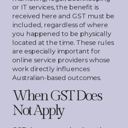
or IT services, the benefit is
received here and GST must be
included, regardless of where
you happened to be physically
located at the time. These rules
are especially important for
online service providers whose
work directly influences
Australian-based outcomes.
When GST Does
Not Apply