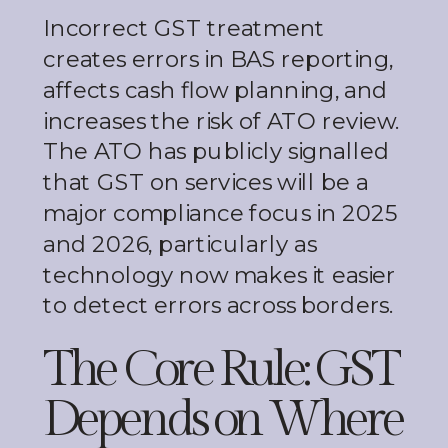
Incorrect GST treatment
creates errors in BAS reporting,
affects cash flow planning, and
increases the risk of ATO review.
The ATO has publicly signalled
that GST on services will be a
major compliance focus in 2025
and 2026, particularly as
technology now makes it easier
to detect errors across borders.
The Core Rule: GST
Depends on Where