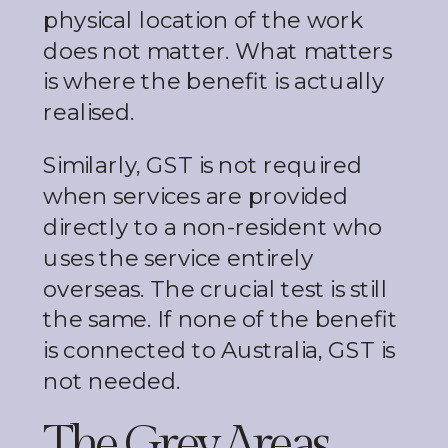
physical location of the work
does not matter. What matters
is where the benefit is actually
realised.
Similarly, GST is not required
when services are provided
directly to a non-resident who
uses the service entirely
overseas. The crucial test is still
the same. If none of the benefit
is connected to Australia, GST is
not needed.
The Grey Areas