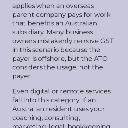
applies when an overseas
parent company pays for work
that benefits an Australian
subsidiary. Many business
owners mistakenly remove GST
in this scenario because the
payer is offshore, but the ATO
considers the usage, not the
payer.
Even digital or remote services
fall into this category. If an
Australian resident uses your
coaching, consulting,
marketing, legal, bookkeeping