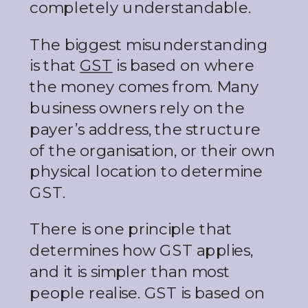
completely understandable.
The biggest misunderstanding
is that
GST
is based on where
the money comes from. Many
business owners rely on the
payer’s address, the structure
of the organisation, or their own
physical location to determine
GST.
There is one principle that
determines how GST applies,
and it is simpler than most
people realise. GST is based on