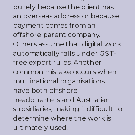
purely because the client has
an overseas address or because
payment comes from an
offshore parent company.
Others assume that digital work
automatically falls under GST-
free export rules. Another
common mistake occurs when
multinational organisations
have both offshore
headquarters and Australian
subsidiaries, making it difficult to
determine where the work is
ultimately used.