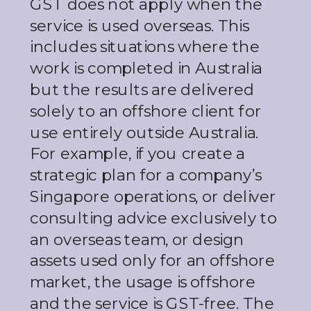
GST does not apply when the
service is used overseas. This
includes situations where the
work is completed in Australia
but the results are delivered
solely to an offshore client for
use entirely outside Australia.
For example, if you create a
strategic plan for a company’s
Singapore operations, or deliver
consulting advice exclusively to
an overseas team, or design
assets used only for an offshore
market, the usage is offshore
and the service is GST-free. The