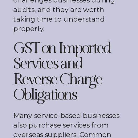
challenges businesses during
audits, and they are worth
taking time to understand
properly.
GST on Imported
Services and
Reverse Charge
Obligations
Many service-based businesses
also purchase services from
overseas suppliers. Common