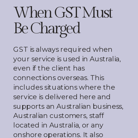
When GST Must
Be Charged
GST is always required when
your service is used in Australia,
even if the client has
connections overseas. This
includes situations where the
service is delivered here and
supports an Australian business,
Australian customers, staff
located in Australia, or any
onshore operations. It also