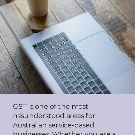
GST is one of the most
misunderstood areas for
Australian service-based
businesses. Whether you are a